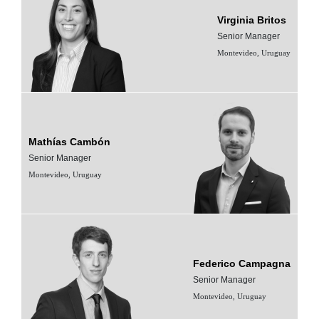
Virginia Britos
Senior Manager
Montevideo, Uruguay
Mathías Cambón
Senior Manager
Montevideo, Uruguay
Federico Campagna
Senior Manager
Montevideo, Uruguay