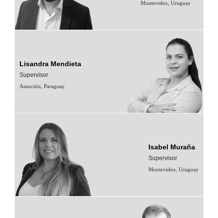
Montevideo, Uruguay
Lisandra Mendieta
Supervisor
Asunción, Paraguay
Isabel Muraña
Supervisor
Montevideo, Uruguay