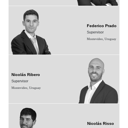
Federico Prado
Supervisor
Montevideo, Uruguay
Nicolás Ribero
Supervisor
Montevideo, Uruguay
Nicolás Risso