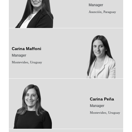
Manager
Asunción, Paraguay
Carina Maffoni
Manager
Montevideo, Uruguay
Carina Peña
Manager
Montevideo, Uruguay