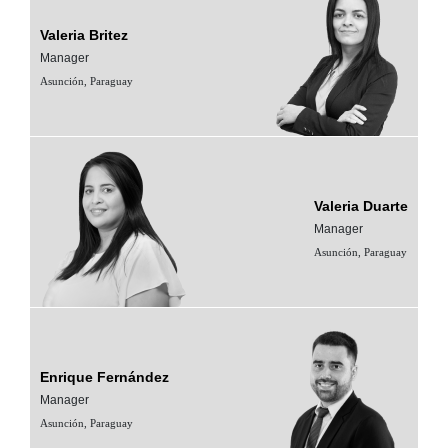
Valeria Britez
Manager
Asunción, Paraguay
Valeria Duarte
Manager
Asunción, Paraguay
Enrique Fernández
Manager
Asunción, Paraguay