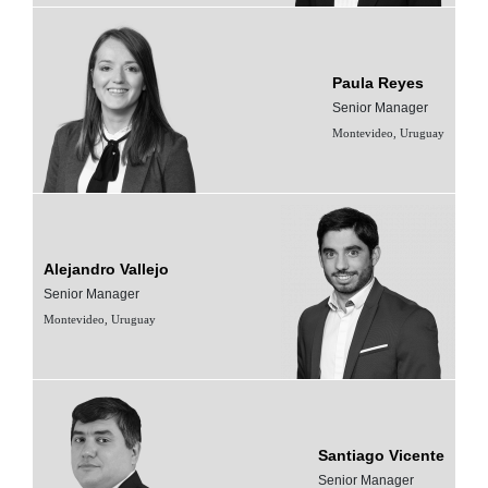
Paula Reyes
Senior Manager
Montevideo, Uruguay
Alejandro Vallejo
Senior Manager
Montevideo, Uruguay
Santiago Vicente
Senior Manager