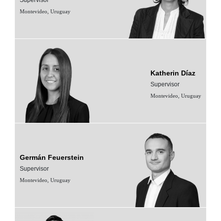
Montevideo, Uruguay
Katherin Díaz
Supervisor
Montevideo, Uruguay
Germán Feuerstein
Supervisor
Montevideo, Uruguay