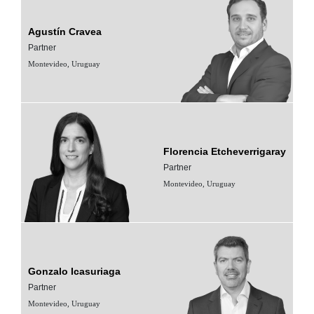
Agustín Cravea
Partner
Montevideo, Uruguay
Florencia Etcheverrigaray
Partner
Montevideo, Uruguay
Gonzalo Icasuriaga
Partner
Montevideo, Uruguay