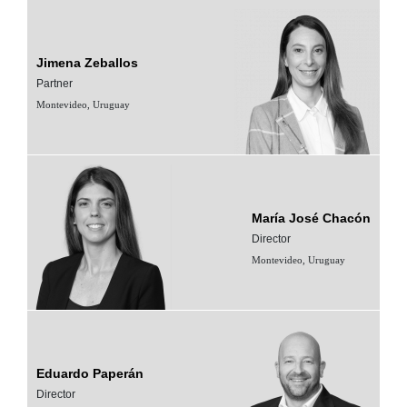
Jimena Zeballos
Partner
Montevideo, Uruguay
María José Chacón
Director
Montevideo, Uruguay
Eduardo Paperán
Director