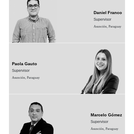
Daniel Franco
Supervisor
Asunción, Paraguay
Paola Gauto
Supervisor
Asunción, Paraguay
Marcelo Gómez
Supervisor
Asunción, Paraguay