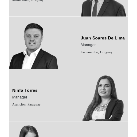
Juan Soares De Lima
Manager
Tacuarembó, Uruguay
Ninfa Torres
Manager
Asunción, Paraguay