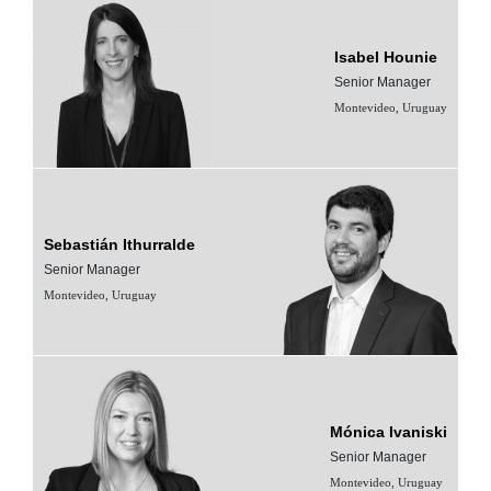
Isabel Hounie
Senior Manager
Montevideo, Uruguay
Sebastián Ithurralde
Senior Manager
Montevideo, Uruguay
Mónica Ivaniski
Senior Manager
Montevideo, Uruguay