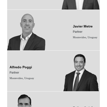
Javier Metre
Partner
Montevideo, Uruguay
Alfredo Poggi
Partner
Montevideo, Uruguay