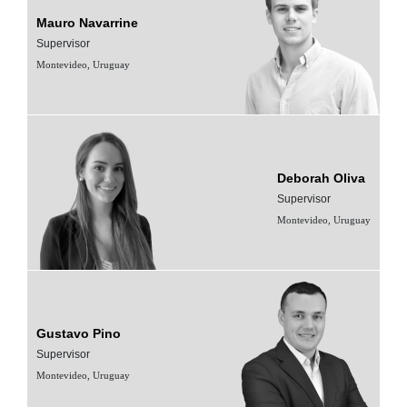
Mauro Navarrine
Supervisor
Montevideo, Uruguay
Deborah Oliva
Supervisor
Montevideo, Uruguay
Gustavo Pino
Supervisor
Montevideo, Uruguay