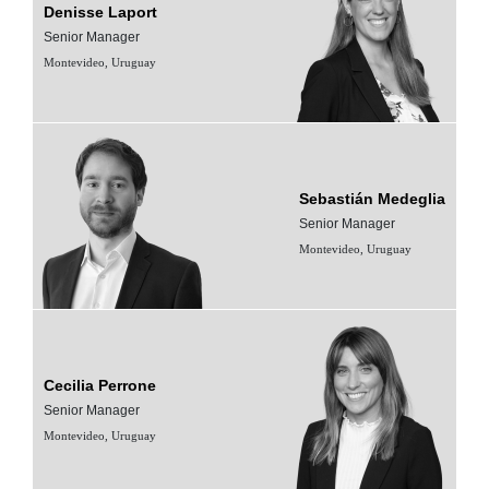
Denisse Laport
Senior Manager
Montevideo, Uruguay
Sebastián Medeglia
Senior Manager
Montevideo, Uruguay
Cecilia Perrone
Senior Manager
Montevideo, Uruguay