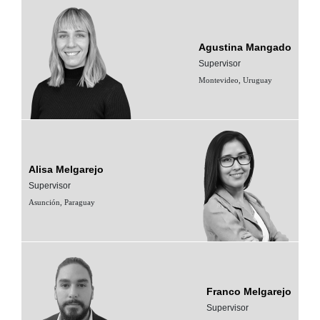
Agustina Mangado
Supervisor
Montevideo, Uruguay
Alisa Melgarejo
Supervisor
Asunción, Paraguay
Franco Melgarejo
Supervisor