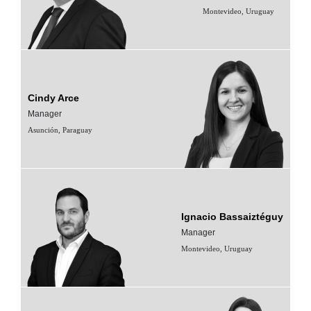
Montevideo, Uruguay
Cindy Arce
Manager
Asunción, Paraguay
Ignacio Bassaiztéguy
Manager
Montevideo, Uruguay