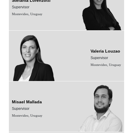
Stefanía Lorenzotti
Supervisor
Montevideo, Uruguay
Valeria Louzao
Supervisor
Montevideo, Uruguay
Misael Mallada
Supervisor
Montevideo, Uruguay