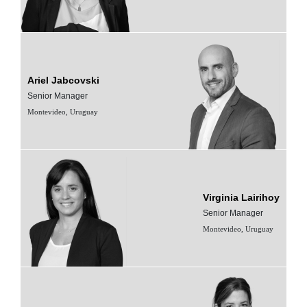
Ariel Jabcovski
Senior Manager
Montevideo, Uruguay
Virginia Lairihoy
Senior Manager
Montevideo, Uruguay