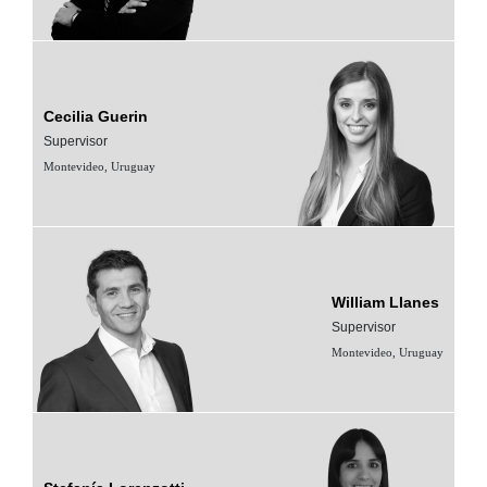
Cecilia Guerin
Supervisor
Montevideo, Uruguay
William Llanes
Supervisor
Montevideo, Uruguay