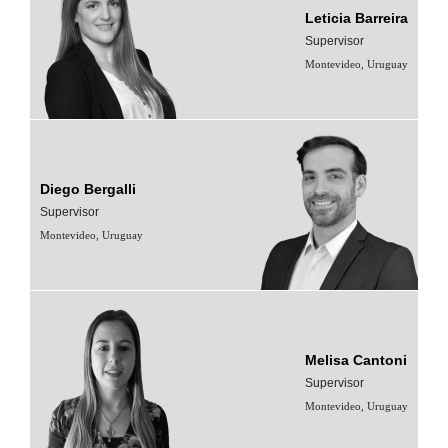
Leticia Barreira
Supervisor
Montevideo, Uruguay
Diego Bergalli
Supervisor
Montevideo, Uruguay
Melisa Cantoni
Supervisor
Montevideo, Uruguay