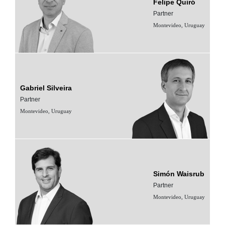
Felipe Quiró
Partner
Montevideo, Uruguay
Gabriel Silveira
Partner
Montevideo, Uruguay
Simón Waisrub
Partner
Montevideo, Uruguay