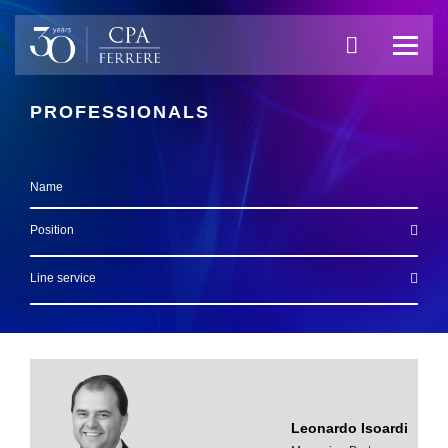
PROFESSIONALS
Name
Position
Line service
Leonardo Isoardi