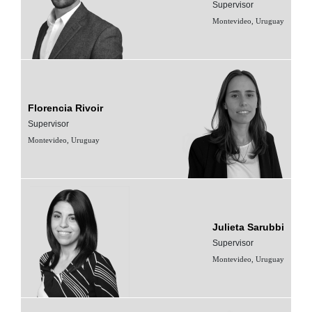
Supervisor
Montevideo, Uruguay
Florencia Rivoir
Supervisor
Montevideo, Uruguay
Julieta Sarubbi
Supervisor
Montevideo, Uruguay