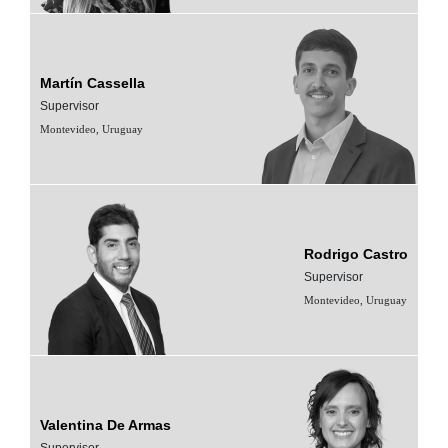
Martín Cassella
Supervisor
Montevideo, Uruguay
Rodrigo Castro
Supervisor
Montevideo, Uruguay
Valentina De Armas
Supervisor