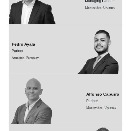
Managing Partner
Montevideo, Uruguay
Pedro Ayala
Partner
Asunción, Paraguay
Alfonso Capurro
Partner
Montevideo, Uruguay