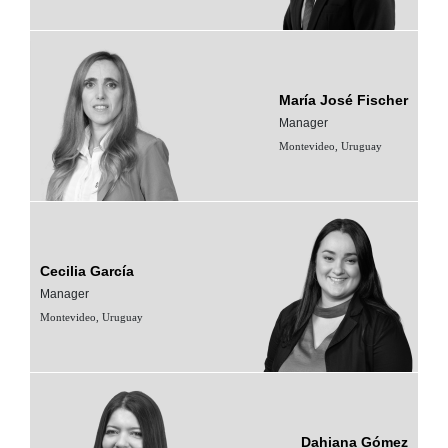
María José Fischer
Manager
Montevideo, Uruguay
Cecilia García
Manager
Montevideo, Uruguay
Dahiana Gómez