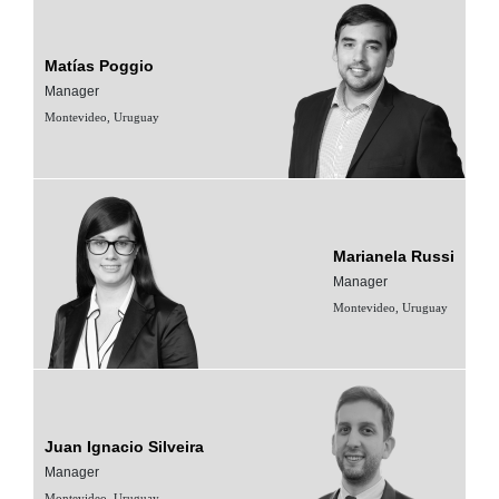
Matías Poggio
Manager
Montevideo, Uruguay
Marianela Russi
Manager
Montevideo, Uruguay
Juan Ignacio Silveira
Manager
Montevideo, Uruguay