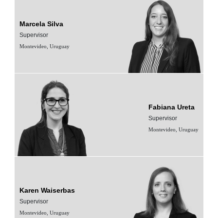
Marcela Silva
Supervisor
Montevideo, Uruguay
Fabiana Ureta
Supervisor
Montevideo, Uruguay
Karen Waiserbas
Supervisor
Montevideo, Uruguay