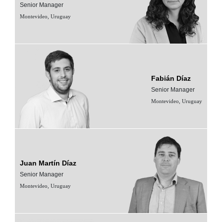
Senior Manager
Montevideo, Uruguay
Fabián Díaz
Senior Manager
Montevideo, Uruguay
Juan Martín Díaz
Senior Manager
Montevideo, Uruguay