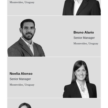
Montevideo, Uruguay
Bruno Alario
Senior Manager
Montevideo, Uruguay
Noelia Alonso
Senior Manager
Montevideo, Uruguay