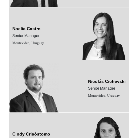
Noelia Castro
Senior Manager
Montevideo, Uruguay
Nicolás Cichevski
Senior Manager
Montevideo, Uruguay
Cindy Crisóstomo