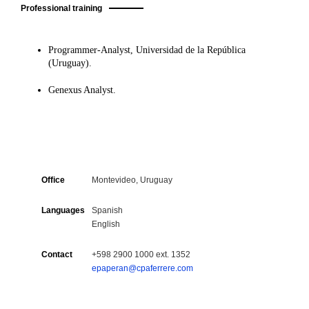
Professional training
Programmer-Analyst, Universidad de la República
(Uruguay).
Genexus Analyst.
Office
Montevideo, Uruguay
Languages
Spanish
English
Contact
+598 2900 1000 ext. 1352
epaperan@cpaferrere.com