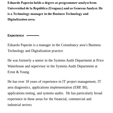
Eduardo Paperán holds a degree as programmer-analyst from
Universidad de la República (Uruguay) and as Genexus Analyst. He
is a Technology manager in the Business Technology and
Digitalization area.
Experience
Eduardo Paperán is a manager in the Consultancy area’s Business
Technology and Digitalization practice.
He was formerly a senior in the Systems Audit Department at Price
Waterhouse and supervisor in the Systems Audit Department at
Ernst & Young.
He has over 18 years of experience in IT project management, IT
area diagnostics, applications implementation (ERP, BI),
applications testing, and systems audits. He has particularly broad
experience in these areas for the financial, commercial and
industrial sectors.