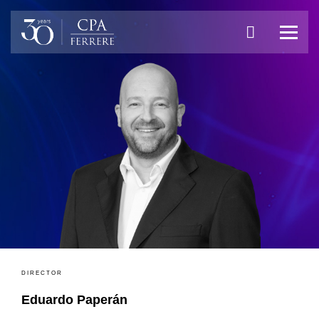
DIRECTOR
Eduardo Paperán